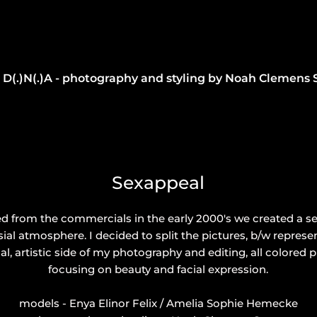
D(.)N(.)A - photography and styling by Noah Clemens 
Sexappeal
ed from the commercials in the early 2000's we created a s
ial atmosphere. I decided to split the pictures, b/w repres
l, artistic side of my photography and editing, all colored 
focusing on beauty and facial expression.
models - Enya Elinor Felix / Amelia Sophie Hemecke