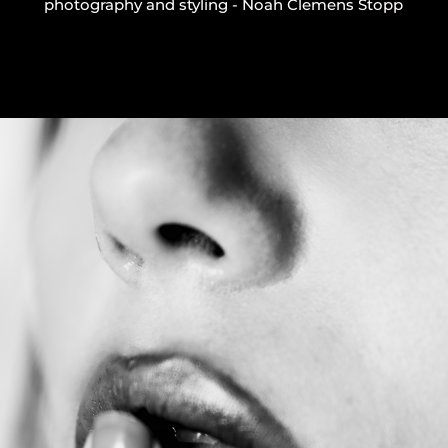
photography and styling - Noah Clemens Stopp