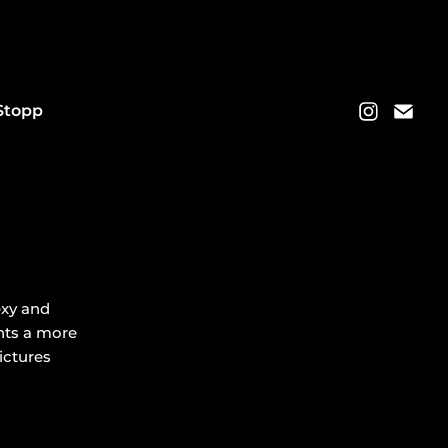
Stopp
exy and
ents a more
pictures