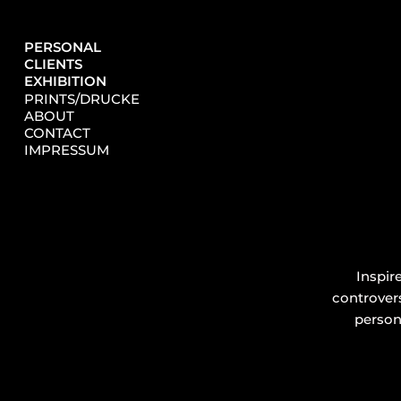
PERSONAL
CLIENTS
EXHIBITION
PRINTS/DRUCKE
ABOUT
CONTACT
IMPRESSUM
Inspir
controvers
persona