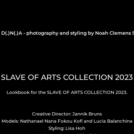
D(.)N(.)A - photography and styling by Noah Clemens 
SLAVE OF ARTS COLLECTION 2023
Lookbook for the SLAVE OF ARTS COLLECTION 2023.
Creative Director: Jannik Bruns
Models: Nathanael Nana Fokou Kofí and Lucia Balanchina
Styling: Lisa Hoh