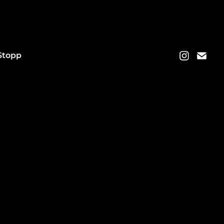
Stopp