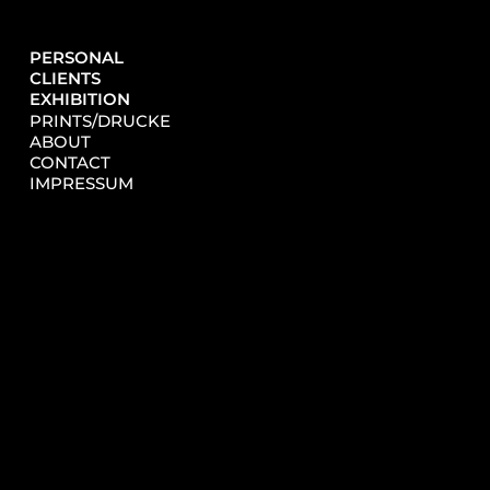
PERSONAL
CLIENTS
EXHIBITION
PRINTS/DRUCKE
ABOUT
CONTACT
IMPRESSUM