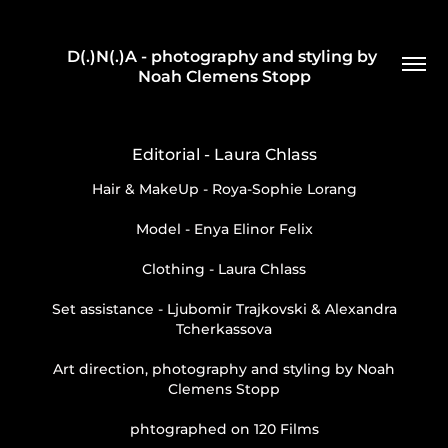
D(.)N(.)A - photography and styling by 
Noah Clemens Stopp
Editorial - Laura Chlass
Hair & MakeUp - Roya-Sophie Lorang
Model - Enya Elinor Felix
Clothing - Laura Chlass
Set assistance - Ljubomir Trajkovski & Alexandra
Tcherkassova
Art direction, photography and styling by Noah
Clemens Stopp